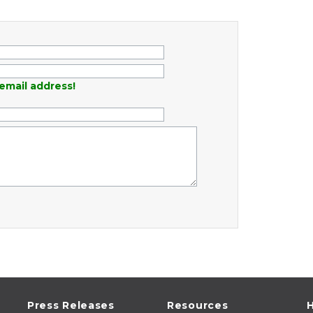
email address!
Press Releases
Resources
H