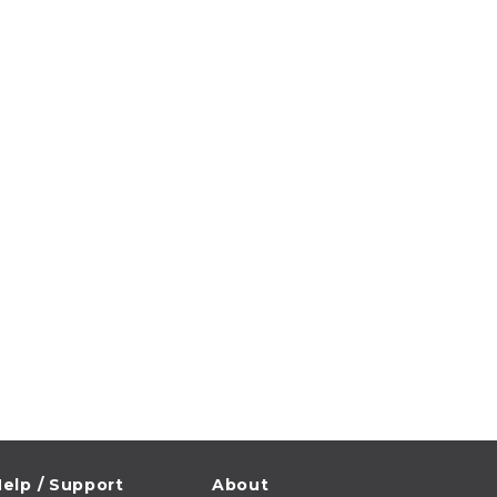
elp / Support
About