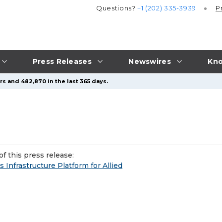
Questions?
+1 (202) 335-3939
P
Press Releases
Newswires
Kno
s and 482,870 in the last 365 days.
f this press release:
s Infrastructure Platform for Allied