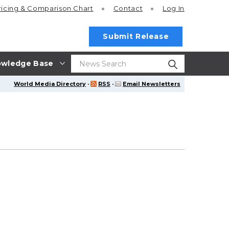
ricing
& Comparison Chart
Contact
Log In
Submit Release
wledge Base
World Media Directory
·
RSS
·
Email Newsletters