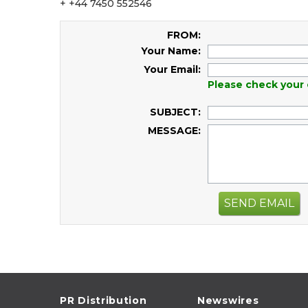
+ +44 7450 552546
FROM:
Your Name:
Your Email:
Please check your 
SUBJECT:
MESSAGE:
SEND EMAIL
PR Distribution
Newswires