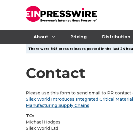
About
Pricing
Distribution
There were 848 press releases posted in the last 24 hour
Contact
Please use this form to send email to PR contact o
Silex World Introduces Integrated Critical Material
Manufacturing Supply Chains
TO:
Michael Hodges
Silex World Ltd