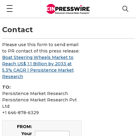
Contact
Please use this form to send email
to PR contact of this press release:
Boat Steering Wheels Market to
Reach US$ 1.1 Billion by 2033 at
5.3% CAGR | Persistence Market
Research
TO:
Persistence Market Research
Persistence Market Research Pvt
Ltd
+1 646-878-6329
FROM:
Your