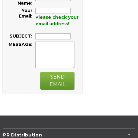
Name:
Your
Email:
Please check your
email address!
SUBJECT:
MESSAGE:
SEND
EMAIL
PR Distribution