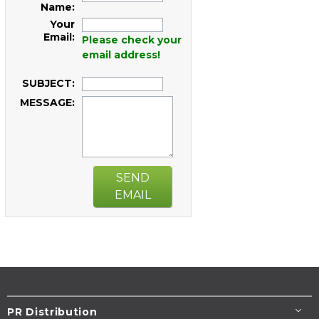
Name:
Your
Email:
Please check your
email address!
SUBJECT:
MESSAGE:
SEND
EMAIL
PR Distribution