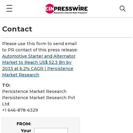
Contact
Please use this form to send email
to PR contact of this press release:
Automotive Starter and Alternator
Market to Reach US$ 52.3 Bn by
2033 at 6.2% CAGR | Persistence
Market Research
TO:
Persistence Market Research
Persistence Market Research Pvt
Ltd
+1 646-878-6329
FROM:
Your