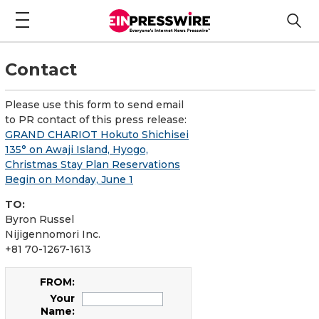
Contact
Please use this form to send email
to PR contact of this press release:
GRAND CHARIOT Hokuto Shichisei
135° on Awaji Island, Hyogo,
Christmas Stay Plan Reservations
Begin on Monday, June 1
TO:
Byron Russel
Nijigennomori Inc.
+81 70-1267-1613
FROM:
Your
Name: