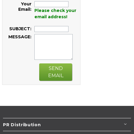
Your
Email:
Please check your
email address!
SUBJECT:
MESSAGE:
SEND
EMAIL
PR Distribution