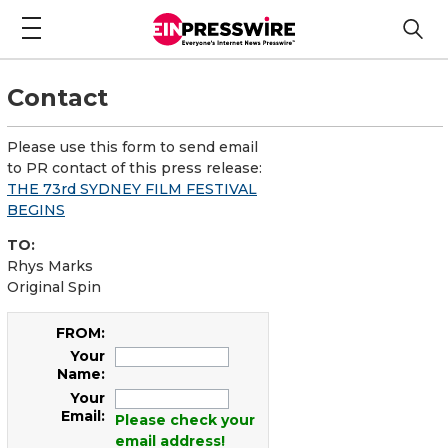
Contact
Please use this form to send email
to PR contact of this press release:
THE 73rd SYDNEY FILM FESTIVAL
BEGINS
TO:
Rhys Marks
Original Spin
FROM:
Your
Name:
Your
Email:
Please check your
email address!