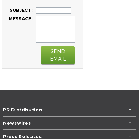
SUBJECT:
MESSAGE:
SEND
EMAIL
PR Distribution
Newswires
Press Releases