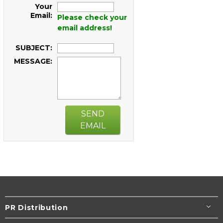
Your
Email:
Please check your
email address!
SUBJECT:
MESSAGE:
SEND
EMAIL
PR Distribution