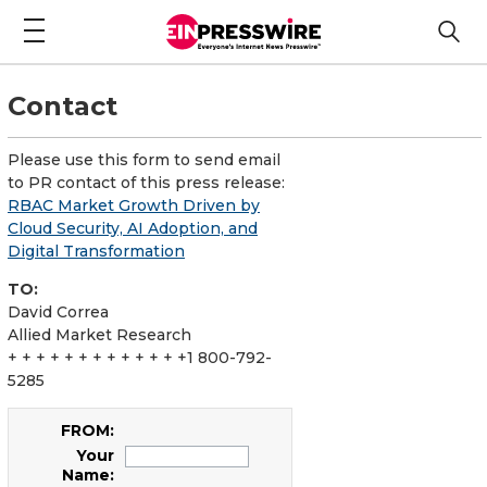
Contact
Please use this form to send email
to PR contact of this press release:
RBAC Market Growth Driven by
Cloud Security, AI Adoption, and
Digital Transformation
TO:
David Correa
Allied Market Research
+ + + + + + + + + + + + +1 800-792-
5285
FROM:
Your
Name: