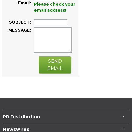
Email:
Please check your
email address!
SUBJECT:
MESSAGE:
SEND
EMAIL
PR Distribution
Newswires