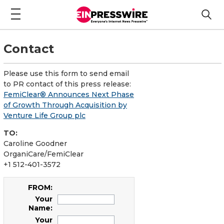
Contact
Please use this form to send email
to PR contact of this press release:
FemiClear® Announces Next Phase
of Growth Through Acquisition by
Venture Life Group plc
TO:
Caroline Goodner
OrganiCare/FemiClear
+1 512-401-3572
FROM:
Your
Name:
Your