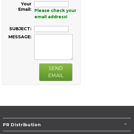
Your
Email:
Please check your
email address!
SUBJECT:
MESSAGE:
SEND
EMAIL
PR Distribution