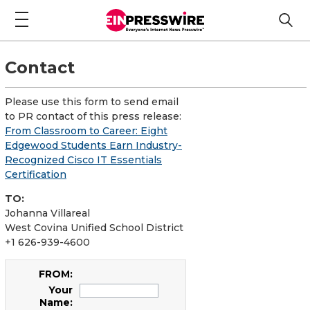
Contact
Please use this form to send email
to PR contact of this press release:
From Classroom to Career: Eight
Edgewood Students Earn Industry-
Recognized Cisco IT Essentials
Certification
TO:
Johanna Villareal
West Covina Unified School District
+1 626-939-4600
FROM:
Your
Name: