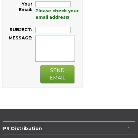
Your
Email:
Please check your
email address!
SUBJECT:
MESSAGE:
SEND
EMAIL
PR Distribution