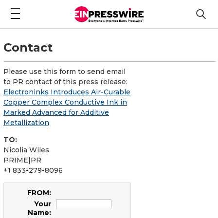
Contact
Please use this form to send email
to PR contact of this press release:
Electroninks Introduces Air-Curable
Copper Complex Conductive Ink in
Marked Advanced for Additive
Metallization
TO:
Nicolia Wiles
PRIME|PR
+1 833-279-8096
FROM:
Your
Name: