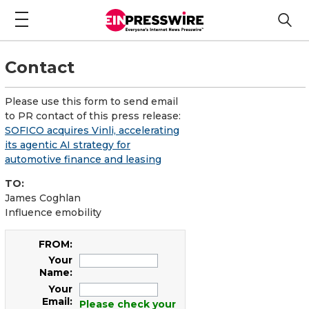
Contact
Please use this form to send email
to PR contact of this press release:
SOFICO acquires Vinli, accelerating
its agentic AI strategy for
automotive finance and leasing
TO:
James Coghlan
Influence emobility
FROM:
Your
Name:
Your
Email:
Please check your