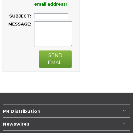
email address!
SUBJECT:
MESSAGE:
SEND
EMAIL
PR Distribution
Newswires