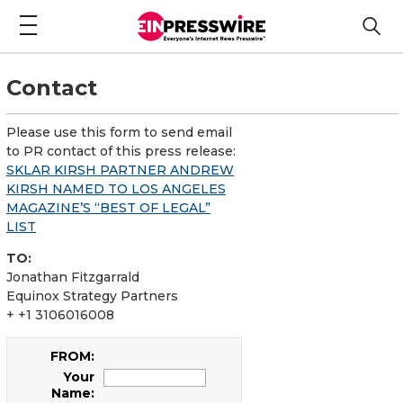
Contact
Please use this form to send email
to PR contact of this press release:
SKLAR KIRSH PARTNER ANDREW
KIRSH NAMED TO LOS ANGELES
MAGAZINE’S “BEST OF LEGAL”
LIST
TO:
Jonathan Fitzgarrald
Equinox Strategy Partners
+ +1 3106016008
FROM:
Your
Name: