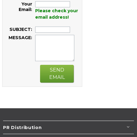
Your
Email:
Please check your
email address!
SUBJECT:
MESSAGE:
SEND
EMAIL
PR Distribution