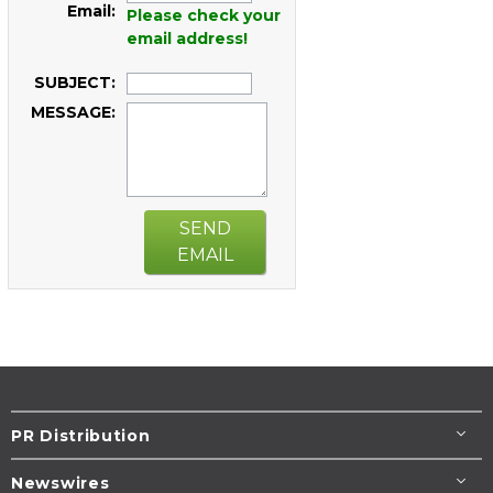
Email:
Please check your
email address!
SUBJECT:
MESSAGE:
SEND
EMAIL
PR Distribution
Newswires