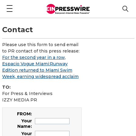
Contact
Please use this form to send email
to PR contact of this press release:
For the second year in a row,
Espacio Vogue Miami:Runway
Edition returned to Miami Swim
Week, earning widespread acclaim
TO:
For Press & Interviews
IZZY MEDIA PR
FROM:
Your
Name:
Your