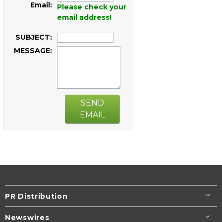
Email:
Please check your
email address!
SUBJECT:
MESSAGE:
SEND
EMAIL
PR Distribution
Newswires