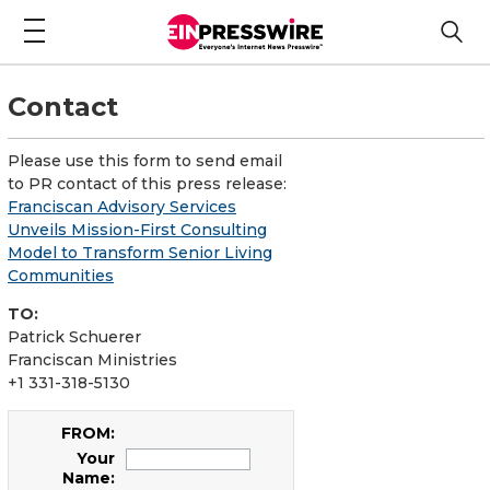
Contact
Please use this form to send email
to PR contact of this press release:
Franciscan Advisory Services
Unveils Mission-First Consulting
Model to Transform Senior Living
Communities
TO:
Patrick Schuerer
Franciscan Ministries
+1 331-318-5130
FROM:
Your
Name: