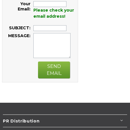
Your
Email:
Please check your
email address!
SUBJECT:
MESSAGE:
SEND
EMAIL
PR Distribution