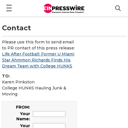
Contact
Please use this form to send email
to PR contact of this press release:
Life After Football: Former U Miami
Star Ahmmon Richards Finds His
Dream Team with College HUNKS
TO:
Karen Pinkston
College HUNKS Hauling Junk &
Moving
FROM:
Your
Name:
Your