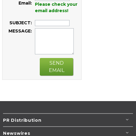
Email:
Please check your
email address!
SUBJECT:
MESSAGE:
SEND
EMAIL
PR Distribution
Newswires