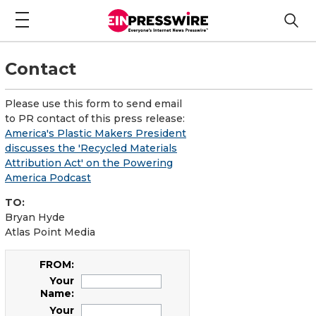
Contact
Please use this form to send email
to PR contact of this press release:
America's Plastic Makers President
discusses the 'Recycled Materials
Attribution Act' on the Powering
America Podcast
TO:
Bryan Hyde
Atlas Point Media
FROM:
Your
Name:
Your