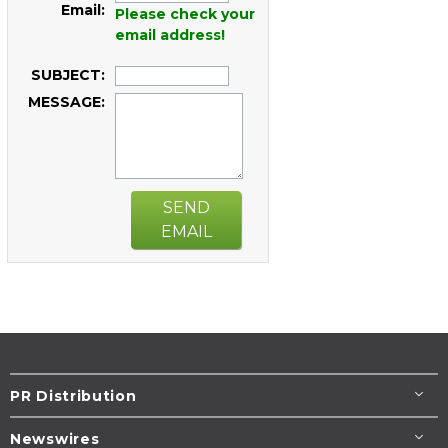
Email:
Please check your
email address!
SUBJECT:
MESSAGE:
SEND
EMAIL
PR Distribution
Newswires