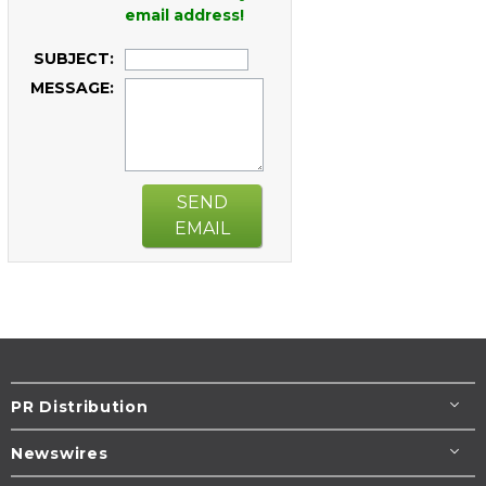
email address!
SUBJECT:
MESSAGE:
SEND
EMAIL
PR Distribution
Newswires