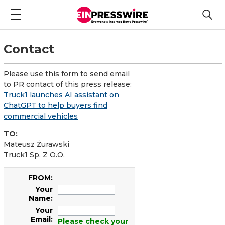
Contact
Please use this form to send email
to PR contact of this press release:
Truck1 launches AI assistant on
ChatGPT to help buyers find
commercial vehicles
TO:
Mateusz Żurawski
Truck1 Sp. Z O.O.
FROM:
Your
Name:
Your
Email:
Please check your