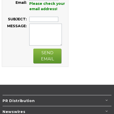
Email:
Please check your
email address!
SUBJECT:
MESSAGE:
SEND
EMAIL
PR Distribution
Newswires