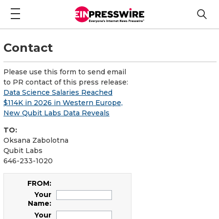
Contact
Please use this form to send email
to PR contact of this press release:
Data Science Salaries Reached
$114K in 2026 in Western Europe,
New Qubit Labs Data Reveals
TO:
Oksana Zabolotna
Qubit Labs
646-233-1020
FROM:
Your
Name:
Your