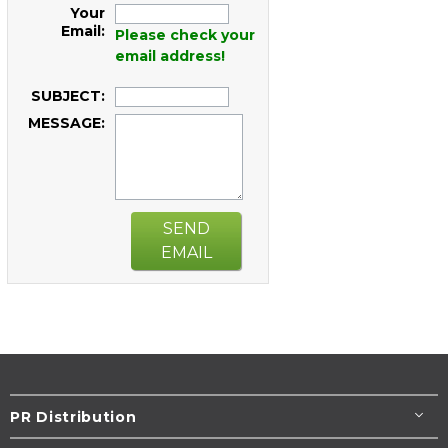
Your
Email:
Please check your
email address!
SUBJECT:
MESSAGE:
SEND
EMAIL
PR Distribution