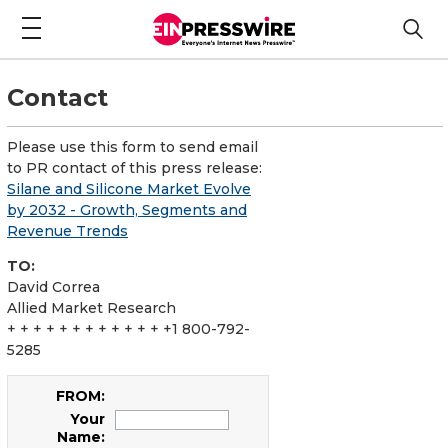
Contact
Please use this form to send email
to PR contact of this press release:
Silane and Silicone Market Evolve
by 2032 - Growth, Segments and
Revenue Trends
TO:
David Correa
Allied Market Research
+ + + + + + + + + + + + +1 800-792-
5285
FROM:
Your
Name: