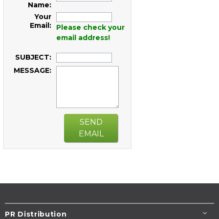
Name:
Your
Email:
Please check your
email address!
SUBJECT:
MESSAGE:
SEND
EMAIL
PR Distribution