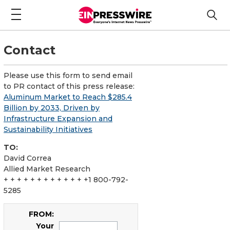
Contact
Please use this form to send email
to PR contact of this press release:
Aluminum Market to Reach $285.4
Billion by 2033, Driven by
Infrastructure Expansion and
Sustainability Initiatives
TO:
David Correa
Allied Market Research
+ + + + + + + + + + + + +1 800-792-
5285
FROM:
Your