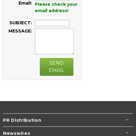
Email:
Please check your
email address!
SUBJECT:
MESSAGE:
SEND
EMAIL
PR Distribution
Newswires