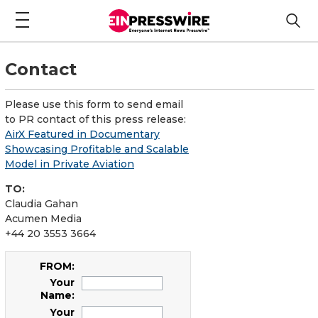
Contact
Please use this form to send email
to PR contact of this press release:
AirX Featured in Documentary
Showcasing Profitable and Scalable
Model in Private Aviation
TO:
Claudia Gahan
Acumen Media
+44 20 3553 3664
FROM:
Your
Name:
Your