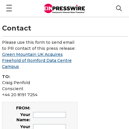
Contact
Please use this form to send email
to PR contact of this press release:
Green Mountain UK Acquires
Freehold of Romford Data Centre
Campus
TO:
Craig Penfold
Conscient
+44 20 8191 7254
FROM:
Your
Name:
Your