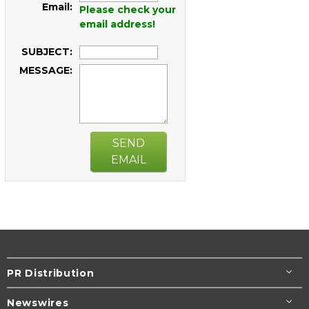
Email:
Please check your
email address!
SUBJECT:
MESSAGE:
SEND
EMAIL
PR Distribution
Newswires