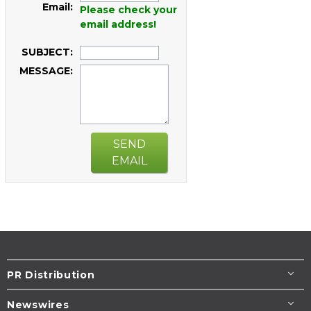
Email:
Please check your
email address!
SUBJECT:
MESSAGE:
SEND
EMAIL
PR Distribution
Newswires