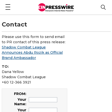
Contact
Please use this form to send email
to PR contact of this press release:
Shadow Combat League
Announces Abdu Rozik as Official
Brand Ambassador
TO:
Dana Yellow
Shadow Combat League
+60 12-366 3921
FROM:
Your
Name:
Your