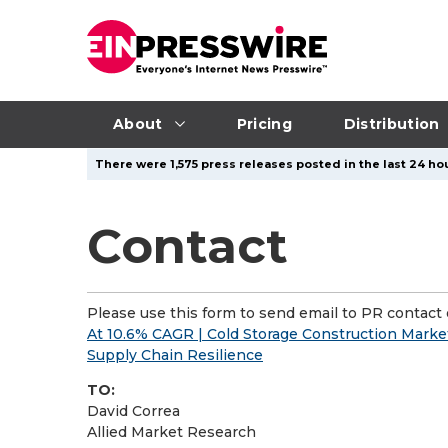
About
Pricing
Distribution
There were 1,575 press releases posted in the last 24 hou
Contact
Please use this form to send email to PR contact o
At 10.6% CAGR | Cold Storage Construction Market
Supply Chain Resilience
TO:
David Correa
Allied Market Research