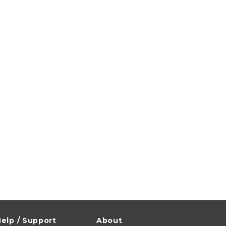
elp / Support
About