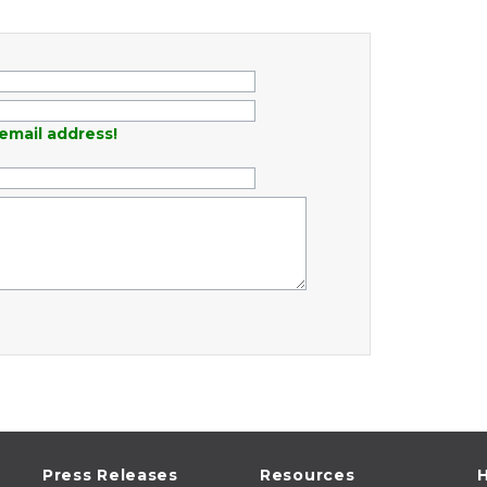
email address!
Press Releases
Resources
H