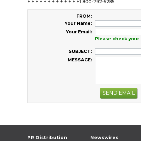
+ + + + + + + + + + + + +1 800-792-5285
FROM:
Your Name:
Your Email:
Please check your 
SUBJECT:
MESSAGE:
SEND EMAIL
PR Distribution
Newswires