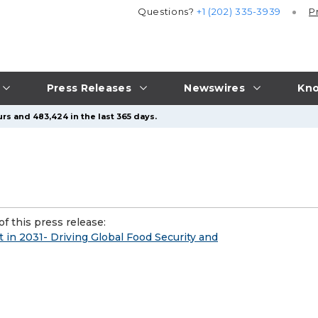
Questions?
+1 (202) 335-3939
P
Press Releases
Newswires
Kno
rs and 483,424 in the last 365 days.
f this press release:
 in 2031- Driving Global Food Security and