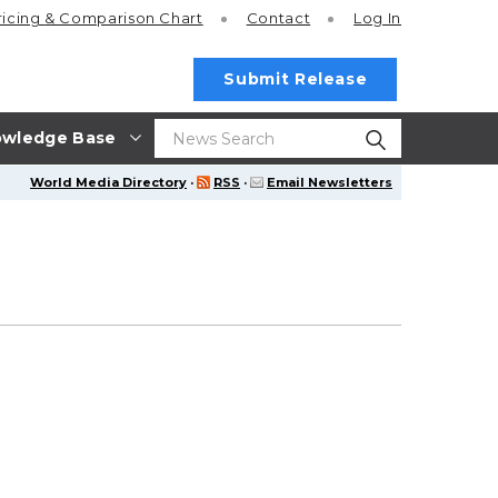
ricing
& Comparison Chart
Contact
Log In
Submit Release
wledge Base
World Media Directory
·
RSS
·
Email Newsletters