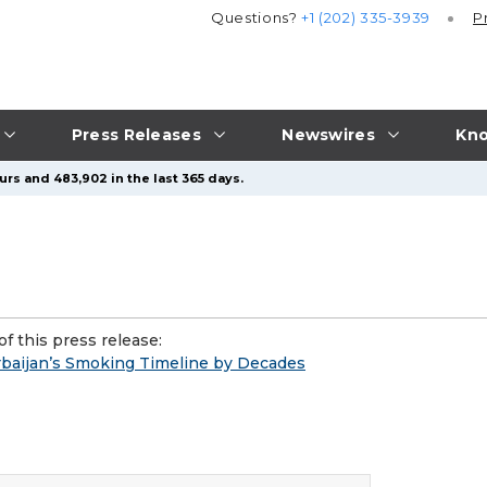
Questions?
+1 (202) 335-3939
P
Press Releases
Newswires
Kno
urs and 483,902 in the last 365 days.
f this press release:
baijan’s Smoking Timeline by Decades