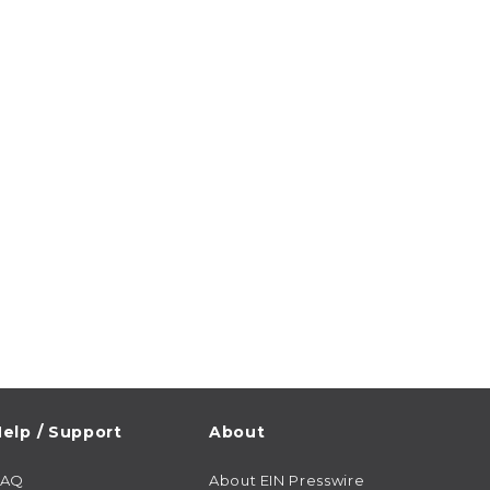
elp / Support
About
FAQ
About EIN Presswire