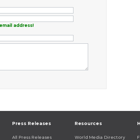
email address!
Press Releases
Resources
H
All Press Releases
World Media Directory