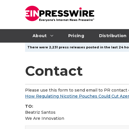
About
Pricing
Distribution
There were 2,231 press releases posted in the last 24 ho
Contact
Please use this form to send email to PR contact o
How Regulating Nicotine Pouches Could Cut Azer
TO:
Beatriz Santos
We Are Innovation