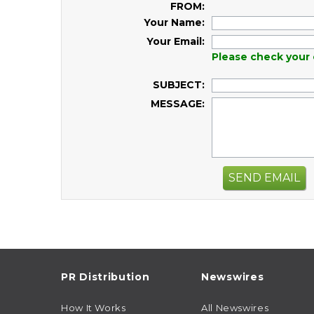
FROM:
Your Name:
Your Email:
Please check your 
SUBJECT:
MESSAGE:
SEND EMAIL
PR Distribution
Newswires
How It Works
All Newswires