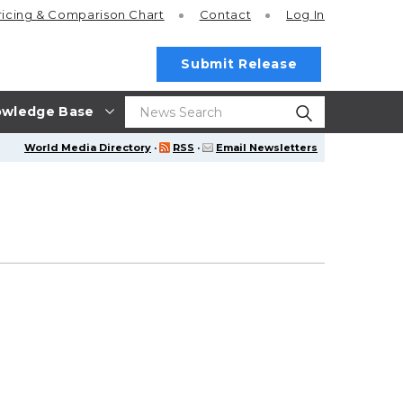
ricing
& Comparison Chart
Contact
Log In
Submit Release
wledge Base
World Media Directory
·
RSS
·
Email Newsletters