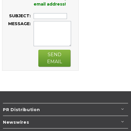
email address!
SUBJECT:
MESSAGE:
SEND
EMAIL
PR Distribution
Newswires