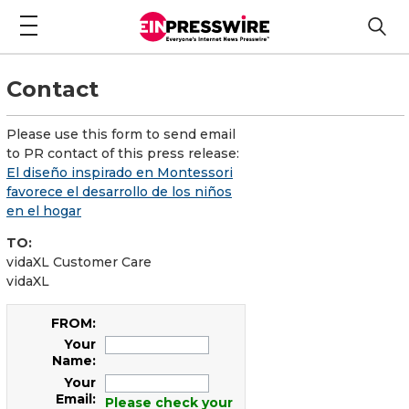
Contact
Please use this form to send email
to PR contact of this press release:
El diseño inspirado en Montessori
favorece el desarrollo de los niños
en el hogar
TO:
vidaXL Customer Care
vidaXL
FROM:
Your
Name:
Your
Email:
Please check your