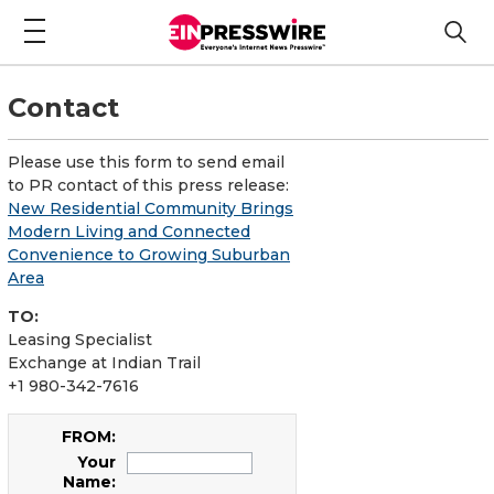
Contact
Please use this form to send email
to PR contact of this press release:
New Residential Community Brings
Modern Living and Connected
Convenience to Growing Suburban
Area
TO:
Leasing Specialist
Exchange at Indian Trail
+1 980-342-7616
FROM:
Your
Name: