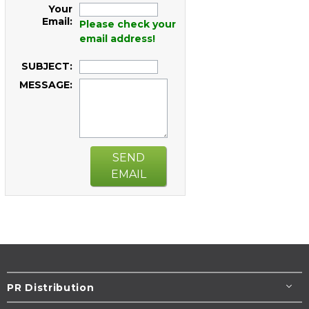
Your
Email:
Please check your
email address!
SUBJECT:
MESSAGE:
SEND
EMAIL
PR Distribution