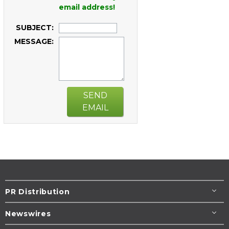
email address!
SUBJECT:
MESSAGE:
SEND
EMAIL
PR Distribution
Newswires