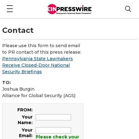
Contact
Please use this form to send email
to PR contact of this press release:
Pennsylvania State Lawmakers
Receive Closed-Door National
Security Briefings
TO:
Joshua Burgin
Alliance for Global Security (AGS)
FROM:
Your
Name:
Your
Email:
Please check your