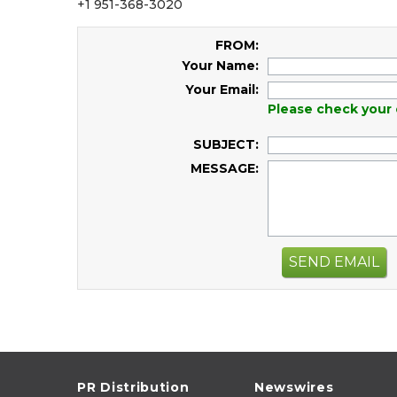
+1 951-368-3020
FROM:
Your Name:
Your Email:
Please check your 
SUBJECT:
MESSAGE:
SEND EMAIL
PR Distribution
Newswires