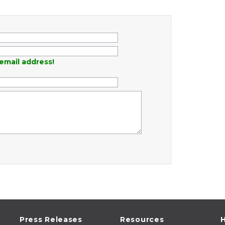
email address!
Press Releases
Resources
H