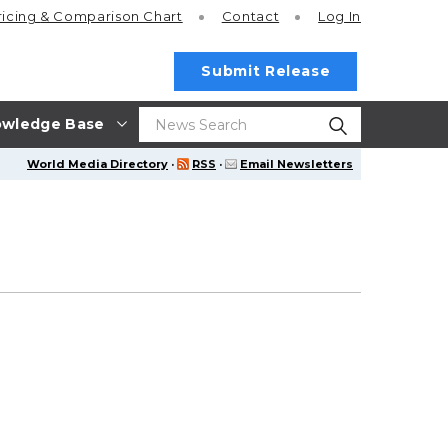
ricing
& Comparison Chart
Contact
Log In
Submit Release
wledge Base
World Media Directory
·
RSS
·
Email Newsletters