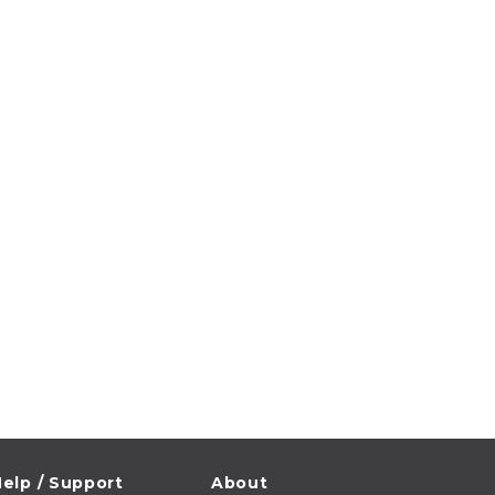
elp / Support
About