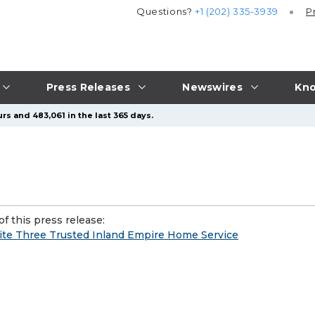
Questions?
+1 (202) 335-3939
P
Press Releases
Newswires
Kno
rs and 483,061 in the last 365 days.
f this press release:
nite Three Trusted Inland Empire Home Service