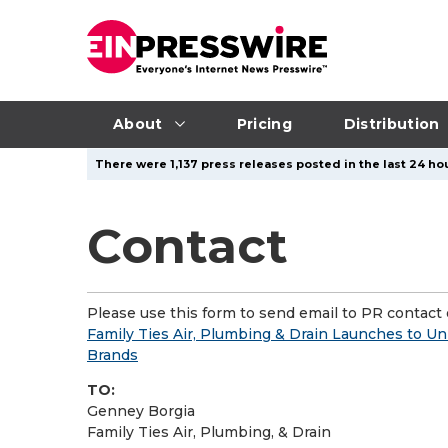
About
Pricing
Distribution
There were 1,137 press releases posted in the last 24 hou
Contact
Please use this form to send email to PR contact o
Family Ties Air, Plumbing & Drain Launches to U
Brands
TO:
Genney Borgia
Family Ties Air, Plumbing, & Drain