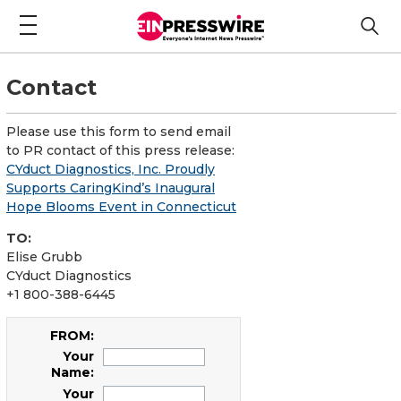
Contact
Please use this form to send email
to PR contact of this press release:
CYduct Diagnostics, Inc. Proudly
Supports CaringKind’s Inaugural
Hope Blooms Event in Connecticut
TO:
Elise Grubb
CYduct Diagnostics
+1 800-388-6445
FROM:
Your
Name:
Your