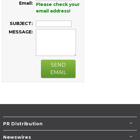
Email:
Please check your
email address!
SUBJECT:
MESSAGE:
SEND
EMAIL
PR Distribution
Newswires