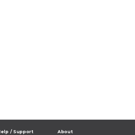
elp / Support
About