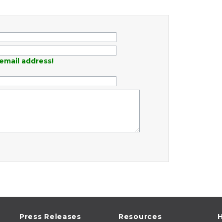
email address!
Press Releases
Resources
H