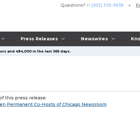
Questions?
+1 (202) 335-3939
P
Press Releases
Newswires
Kno
urs and 484,000 in the last 365 days.
f this press release:
den Permanent Co-Hosts of Chicago Newsroom