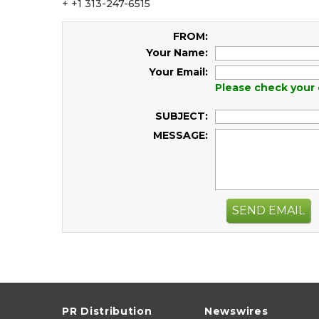
+ +1 313-247-6515
FROM:
Your Name:
Your Email:
Please check your 
SUBJECT:
MESSAGE:
SEND EMAIL
PR Distribution
Newswires