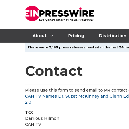
About
Pricing
Distribution
There were 2,199 press releases posted in the last 24 ho
Contact
Please use this form to send email to PR contact o
CAN TV Names Dr. Suzet McKinney and Glenn E
2.0
TO:
Darrious Hilmon
CAN TV