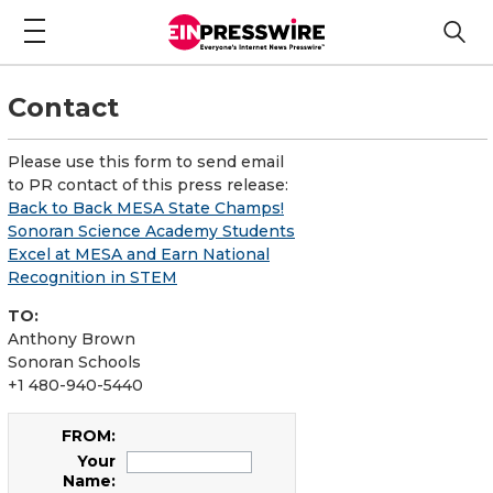
Contact
Please use this form to send email
to PR contact of this press release:
Back to Back MESA State Champs!
Sonoran Science Academy Students
Excel at MESA and Earn National
Recognition in STEM
TO:
Anthony Brown
Sonoran Schools
+1 480-940-5440
FROM:
Your
Name: