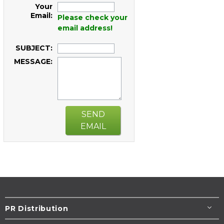
Your
Email:
Please check your
email address!
SUBJECT:
MESSAGE:
SEND
EMAIL
PR Distribution