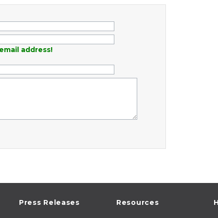
email address!
Press Releases
Resources
H