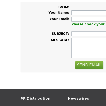
FROM:
Your Name:
Your Email:
Please check your 
SUBJECT:
MESSAGE:
SEND EMAIL
PR Distribution
Newswires