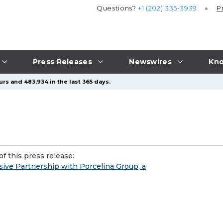
Questions?
+1 (202) 335-3939
P
Press Releases
Newswires
Kno
rs and 483,934 in the last 365 days.
f this press release:
ive Partnership with Porcelina Group, a