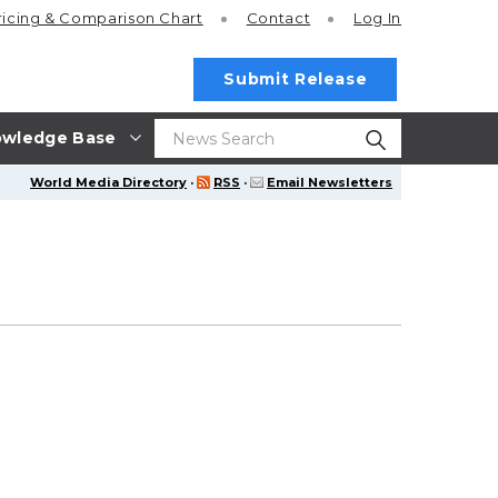
ricing
& Comparison Chart
Contact
Log In
Submit Release
wledge Base
World Media Directory
·
RSS
·
Email Newsletters