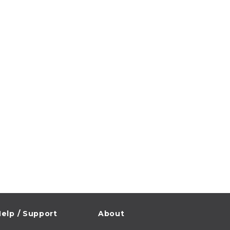
elp / Support
About