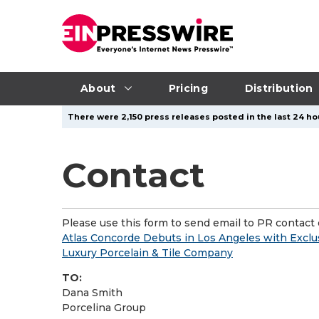
About
Pricing
Distribution
There were 2,150 press releases posted in the last 24 hou
Contact
Please use this form to send email to PR contact o
Atlas Concorde Debuts in Los Angeles with Exclus
Luxury Porcelain & Tile Company
TO:
Dana Smith
Porcelina Group