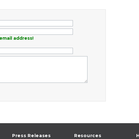
email address!
Press Releases
Resources
H