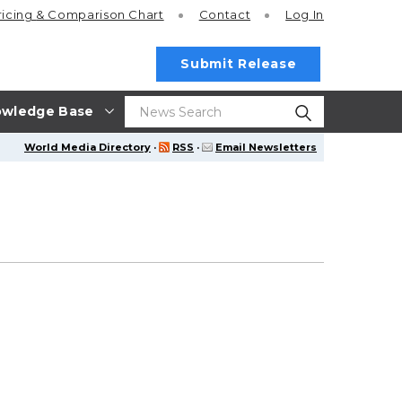
ricing
& Comparison Chart
Contact
Log In
Submit Release
wledge Base
World Media Directory
·
RSS
·
Email Newsletters