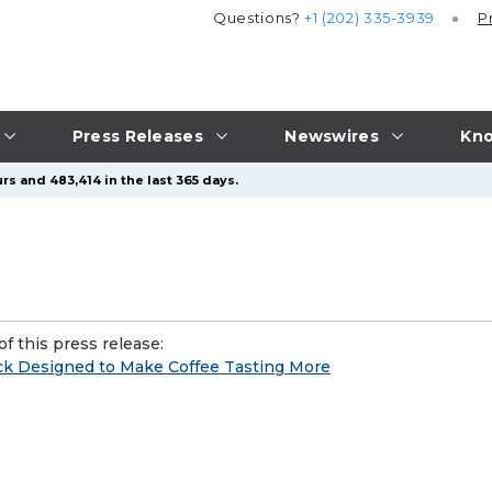
Questions?
+1 (202) 335-3939
P
Press Releases
Newswires
Kno
rs and 483,414 in the last 365 days.
f this press release:
eck Designed to Make Coffee Tasting More