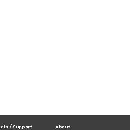
elp / Support
About