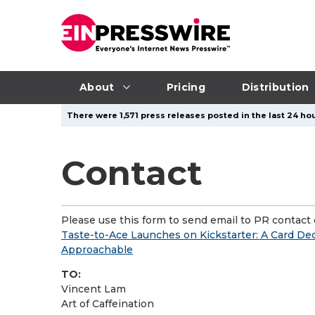
About
Pricing
Distribution
There were 1,571 press releases posted in the last 24 hou
Contact
Please use this form to send email to PR contact o
Taste-to-Ace Launches on Kickstarter: A Card D
Approachable
TO:
Vincent Lam
Art of Caffeination