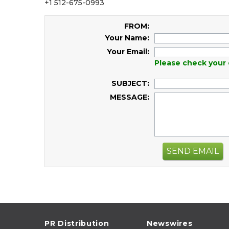
+1 512-675-0993
FROM:
Your Name:
Your Email:
Please check your 
SUBJECT:
MESSAGE:
SEND EMAIL
PR Distribution
Newswires