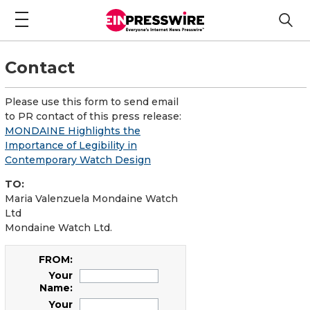
Contact
Please use this form to send email
to PR contact of this press release:
MONDAINE Highlights the
Importance of Legibility in
Contemporary Watch Design
TO:
Maria Valenzuela Mondaine Watch
Ltd
Mondaine Watch Ltd.
FROM:
Your
Name:
Your