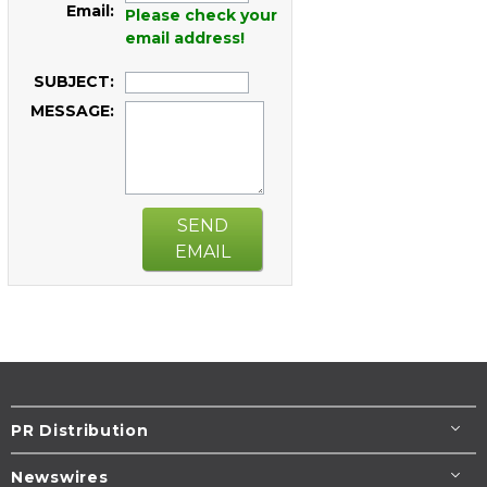
Email:
Please check your
email address!
SUBJECT:
MESSAGE:
SEND
EMAIL
PR Distribution
Newswires