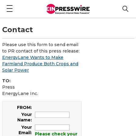
Contact
Please use this form to send email
to PR contact of this press release:
EnergyLane Wants to Make
Farmland Produce Both Crops and
Solar Power
TO:
Press
EnergyLane Inc.
FROM:
Your
Name:
Your
Email:
Please check your