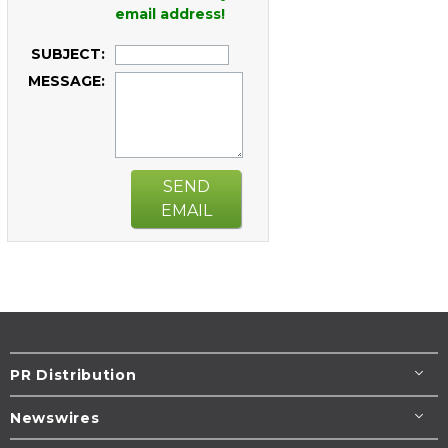
email address!
SUBJECT:
MESSAGE:
SEND
EMAIL
PR Distribution
Newswires