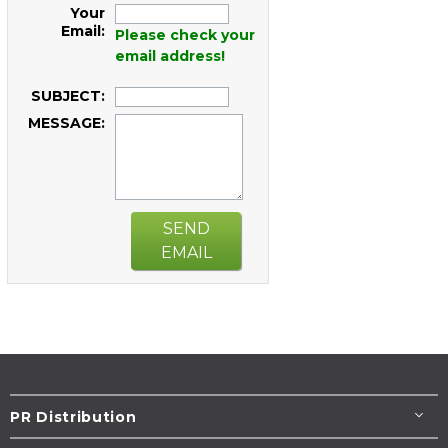
Your
Email:
Please check your
email address!
SUBJECT:
MESSAGE:
SEND
EMAIL
PR Distribution