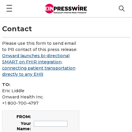
Contact
Please use this form to send email
to PR contact of this press release:
Onward launches bi-directional
SMART on FHIR integration,
connecting patient transportation
directly to any EHR
TO:
Eric Liddle
Onward Health Inc.
+1 800-700-4797
FROM:
Your
Name: