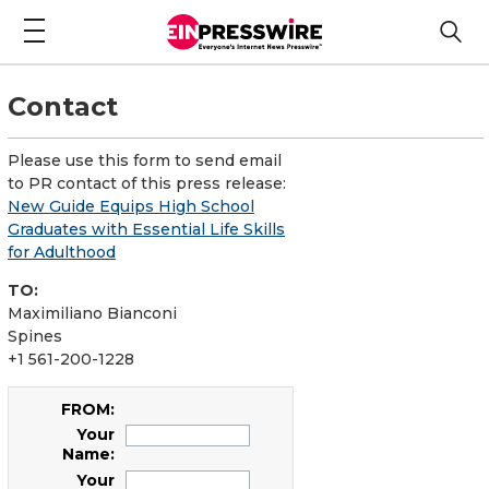
Contact
Please use this form to send email
to PR contact of this press release:
New Guide Equips High School
Graduates with Essential Life Skills
for Adulthood
TO:
Maximiliano Bianconi
Spines
+1 561-200-1228
FROM:
Your
Name:
Your