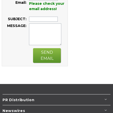
Email:
Please check your
email address!
SUBJECT:
MESSAGE:
SEND
EMAIL
PR Distribution
Newswires