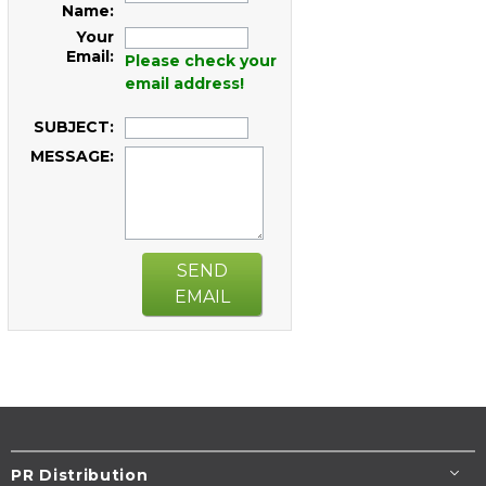
Name:
Your
Email:
Please check your
email address!
SUBJECT:
MESSAGE:
SEND
EMAIL
PR Distribution