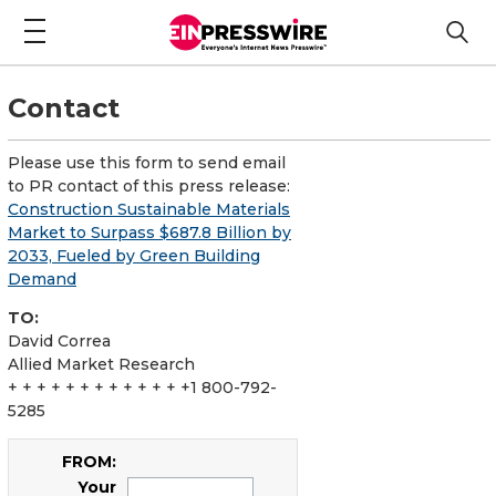
Contact
Please use this form to send email
to PR contact of this press release:
Construction Sustainable Materials
Market to Surpass $687.8 Billion by
2033, Fueled by Green Building
Demand
TO:
David Correa
Allied Market Research
+ + + + + + + + + + + + +1 800-792-
5285
FROM:
Your