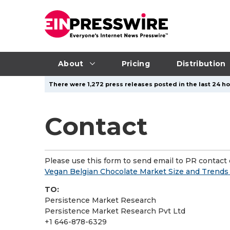
About
Pricing
Distribution
There were 1,272 press releases posted in the last 24 ho
Contact
Please use this form to send email to PR contact o
Vegan Belgian Chocolate Market Size and Trends
TO:
Persistence Market Research
Persistence Market Research Pvt Ltd
+1 646-878-6329