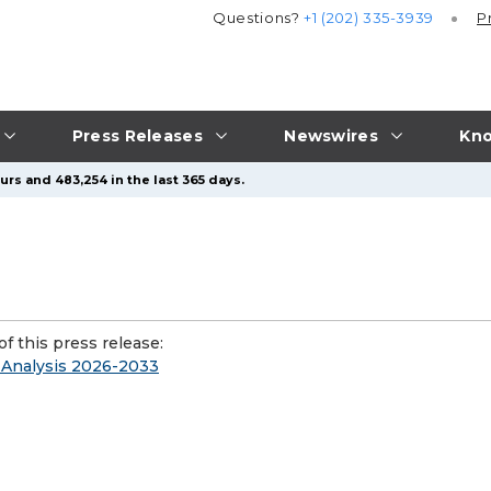
Questions?
+1 (202) 335-3939
P
Press Releases
Newswires
Kno
urs and 483,254 in the last 365 days.
f this press release:
 Analysis 2026-2033