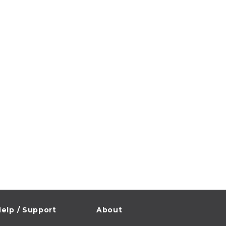
elp / Support
About