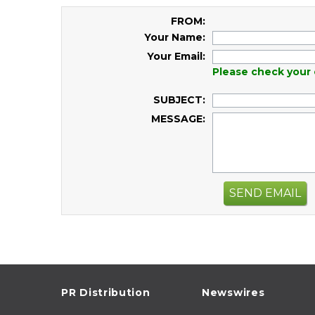
FROM:
Your Name:
Your Email:
Please check your 
SUBJECT:
MESSAGE:
SEND EMAIL
PR Distribution
Newswires