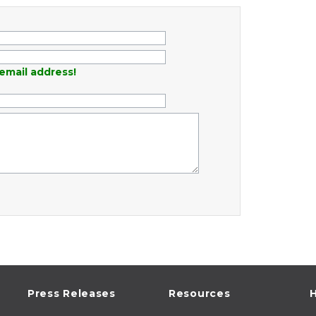
email address!
Press Releases
Resources
H