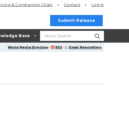
ricing
& Comparison Chart
Contact
Log In
Submit Release
wledge Base
World Media Directory
·
RSS
·
Email Newsletters