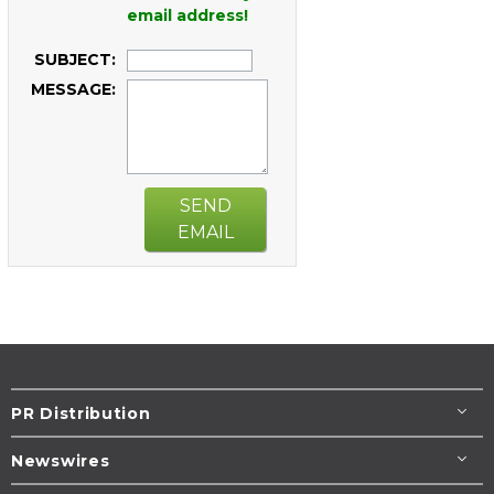
email address!
SUBJECT:
MESSAGE:
SEND
EMAIL
PR Distribution
Newswires