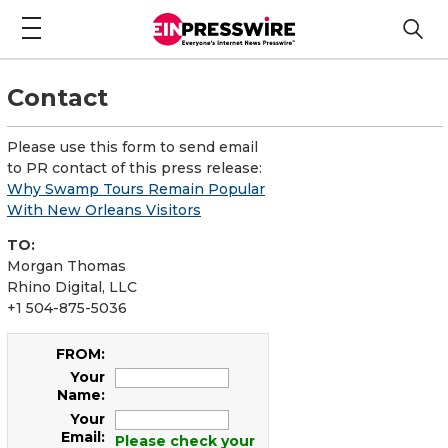
Contact
Please use this form to send email
to PR contact of this press release:
Why Swamp Tours Remain Popular
With New Orleans Visitors
TO:
Morgan Thomas
Rhino Digital, LLC
+1 504-875-5036
FROM:
Your
Name:
Your
Email:
Please check your