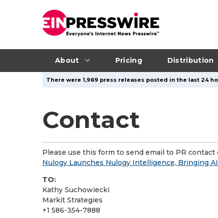
About
Pricing
Distribution
There were 1,969 press releases posted in the last 24 ho
Contact
Please use this form to send email to PR contact o
Nulogy Launches Nulogy Intelligence, Bringing AI 
TO:
Kathy Suchowiecki
Markit Strategies
+1 586-354-7888