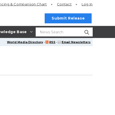
ricing
& Comparison Chart
Contact
Log In
Submit Release
wledge Base
World Media Directory
·
RSS
·
Email Newsletters