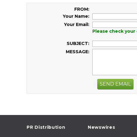
FROM:
Your Name:
Your Email:
Please check your 
SUBJECT:
MESSAGE:
SEND EMAIL
PR Distribution
Newswires