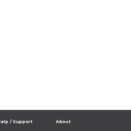
elp / Support
About