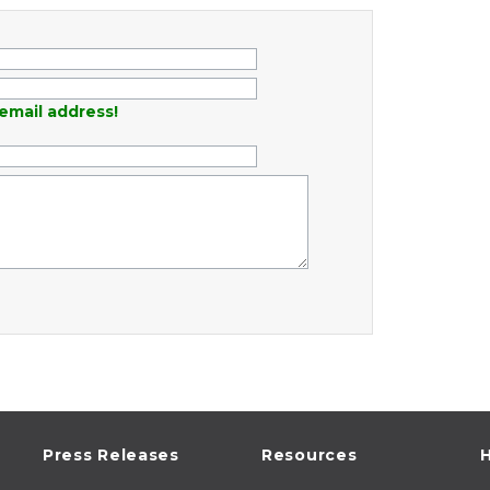
email address!
Press Releases
Resources
H