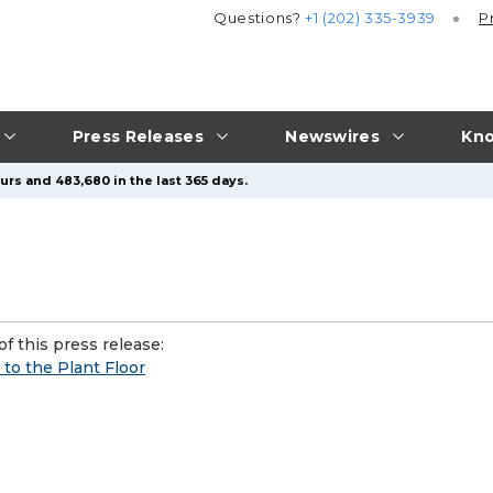
Questions?
+1 (202) 335-3939
P
Press Releases
Newswires
Kno
urs and 483,680 in the last 365 days.
f this press release:
to the Plant Floor