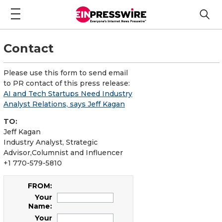
Contact
Please use this form to send email
to PR contact of this press release:
AI and Tech Startups Need Industry
Analyst Relations, says Jeff Kagan
TO:
Jeff Kagan
Industry Analyst, Strategic
Advisor,Columnist and Influencer
+1 770-579-5810
FROM:
Your
Name:
Your