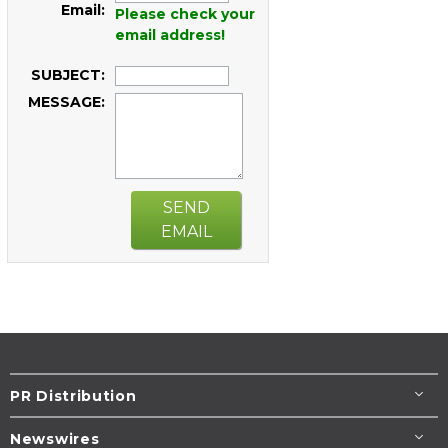
Email:
Please check your
email address!
SUBJECT:
MESSAGE:
SEND
EMAIL
PR Distribution
Newswires