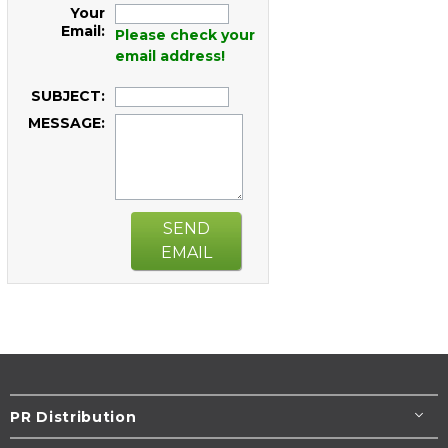
Your
Email:
Please check your
email address!
SUBJECT:
MESSAGE:
SEND
EMAIL
PR Distribution