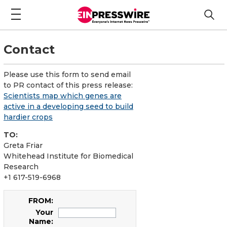
Contact
Please use this form to send email
to PR contact of this press release:
Scientists map which genes are
active in a developing seed to build
hardier crops
TO:
Greta Friar
Whitehead Institute for Biomedical
Research
+1 617-519-6968
FROM:
Your
Name: