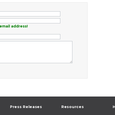
email address!
Press Releases
Resources
H