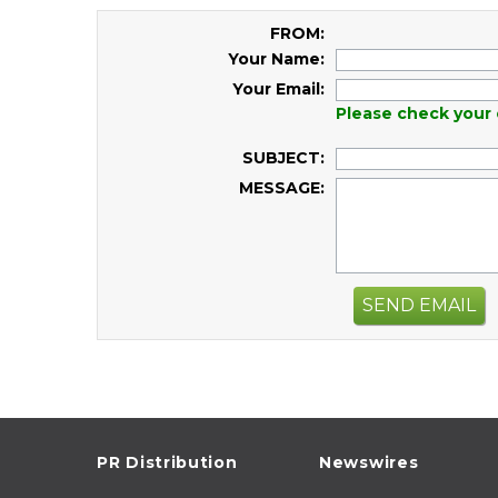
FROM:
Your Name:
Your Email:
Please check your 
SUBJECT:
MESSAGE:
SEND EMAIL
PR Distribution
Newswires