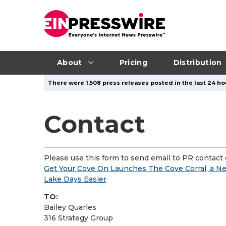
About
Pricing
Distribution
There were 1,508 press releases posted in the last 24 ho
Contact
Please use this form to send email to PR contact o
Get Your Cove On Launches The Cove Corral, a Ne
Lake Days Easier
TO:
Bailey Quarles
316 Strategy Group