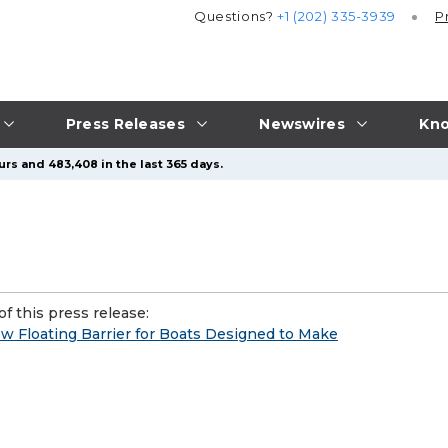
Questions?
+1 (202) 335-3939
P
Press Releases
Newswires
Kno
urs and 483,408 in the last 365 days.
f this press release:
w Floating Barrier for Boats Designed to Make