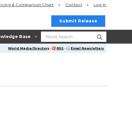
ricing
& Comparison Chart
Contact
Log In
Submit Release
wledge Base
World Media Directory
·
RSS
·
Email Newsletters