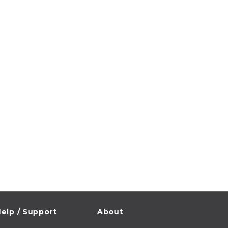
elp / Support
About