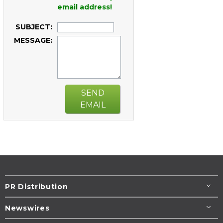
email address!
SUBJECT:
MESSAGE:
SEND
EMAIL
PR Distribution
Newswires