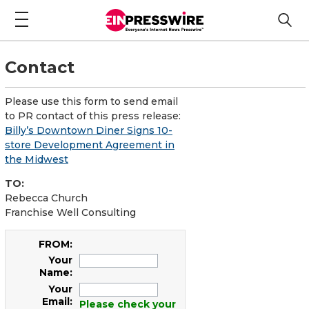
Contact
Please use this form to send email
to PR contact of this press release:
Billy’s Downtown Diner Signs 10-
store Development Agreement in
the Midwest
TO:
Rebecca Church
Franchise Well Consulting
FROM:
Your
Name:
Your
Email:
Please check your