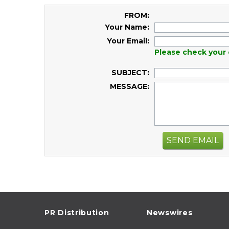
FROM:
Your Name:
Your Email:
Please check your 
SUBJECT:
MESSAGE:
SEND EMAIL
PR Distribution
Newswires