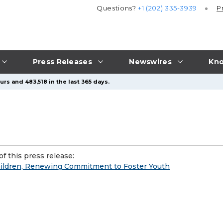
Questions?
+1 (202) 335-3939
P
Press Releases
Newswires
Kno
rs and 483,518 in the last 365 days.
f this press release:
hildren, Renewing Commitment to Foster Youth