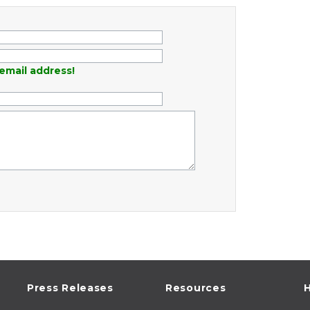
email address!
Press Releases
Resources
H