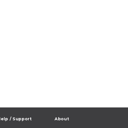
elp / Support
About