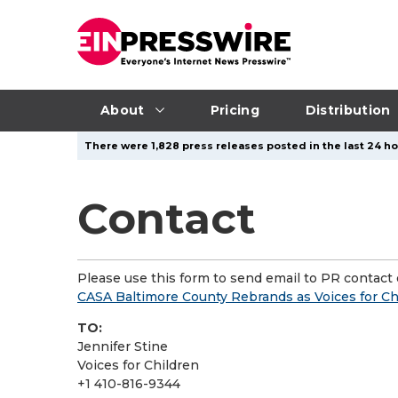
About
Pricing
Distribution
There were 1,828 press releases posted in the last 24 hou
Contact
Please use this form to send email to PR contact o
CASA Baltimore County Rebrands as Voices for C
TO:
Jennifer Stine
Voices for Children
+1 410-816-9344