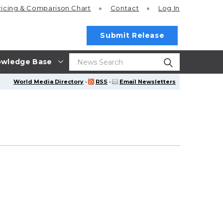
ricing
& Comparison Chart
Contact
Log In
Submit Release
wledge Base
World Media Directory
·
RSS
·
Email Newsletters