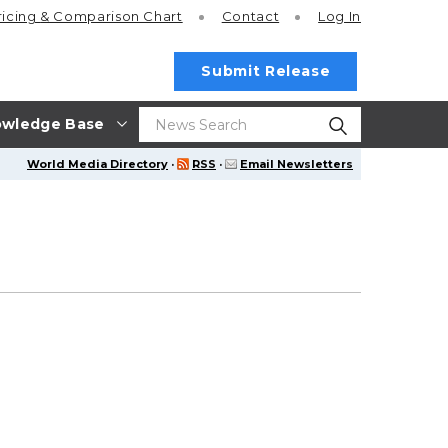
ricing
& Comparison Chart
Contact
Log In
Submit Release
wledge Base
World Media Directory
·
RSS
·
Email Newsletters