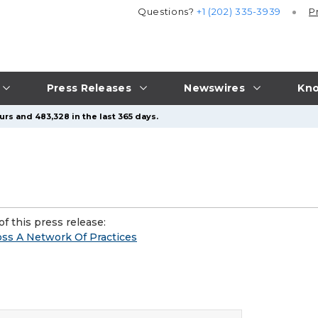
Questions?
+1 (202) 335-3939
P
Press Releases
Newswires
Kno
urs and 483,328 in the last 365 days.
f this press release:
oss A Network Of Practices