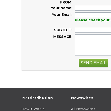
FROM:
Your Name:
Your Email:
Please check your 
SUBJECT:
MESSAGE:
SEND EMAIL
PR Distribution
Newswires
How It Works
All Newswires