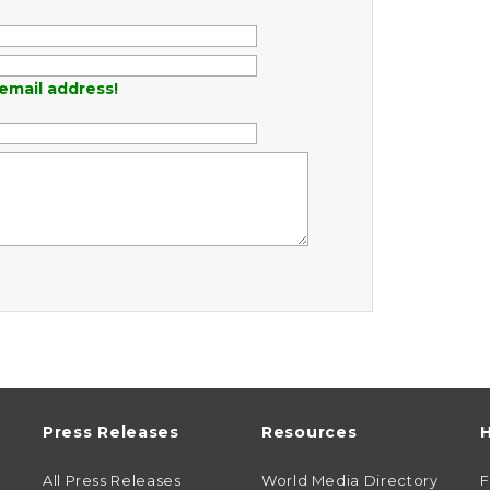
email address!
Press Releases
Resources
H
All Press Releases
World Media Directory