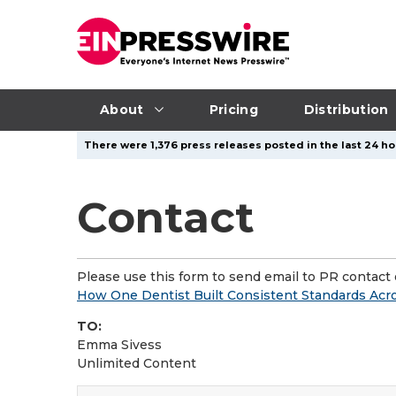
About
Pricing
Distribution
There were 1,376 press releases posted in the last 24 ho
Contact
Please use this form to send email to PR contact o
How One Dentist Built Consistent Standards Acr
TO:
Emma Sivess
Unlimited Content