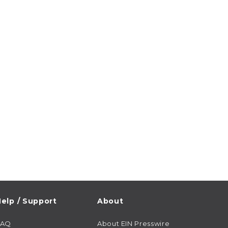
elp / Support
About
FAQ
About EIN Presswire