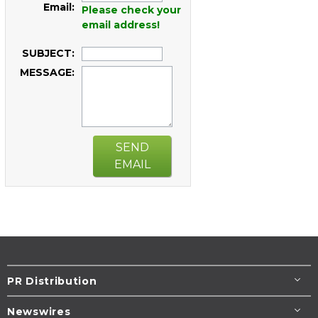
Email:
Please check your
email address!
SUBJECT:
MESSAGE:
SEND
EMAIL
PR Distribution
Newswires