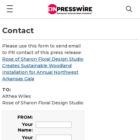
Contact
Please use this form to send email
to PR contact of this press release:
Rose of Sharon Floral Design Studio
Creates Sustainable Woodland
Installation for Annual Northwest
Arkansas Gala
TO:
Althea Wiles
Rose of Sharon Floral Design Studio
FROM:
Your
Name:
Your