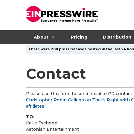
About
Pricing
Distribution
There were 200 press releases posted in the last 24 hour
Contact
Please use this form to send email to PR contact o
Christopher Robin Gallego on That’s Right with C
affiliates
TO:
Katie Tschopp
Astonish Entertainment