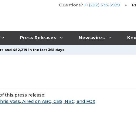
Questions?
+1 (202) 335-3939
P
Press Releases
Newswires
Kno
s and 482,219 in the last 365 days.
f this press release:
hris Voss, Aired on ABC, CBS, NBC, and FOX