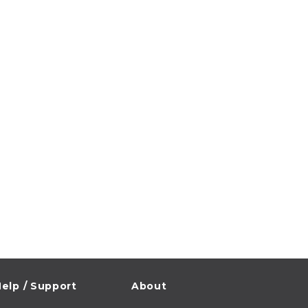
elp / Support
About