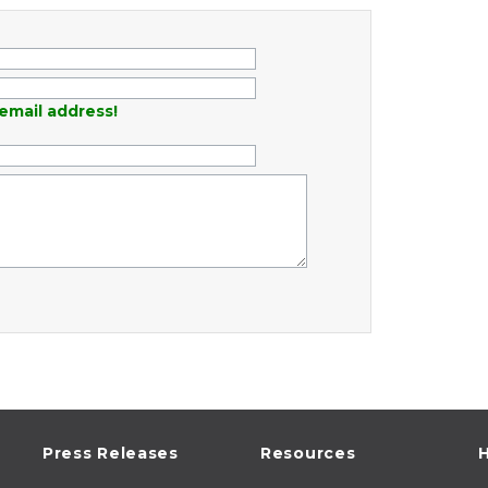
email address!
Press Releases
Resources
H