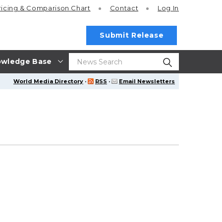
ricing
& Comparison Chart
Contact
Log In
Submit Release
wledge Base
World Media Directory
·
RSS
·
Email Newsletters