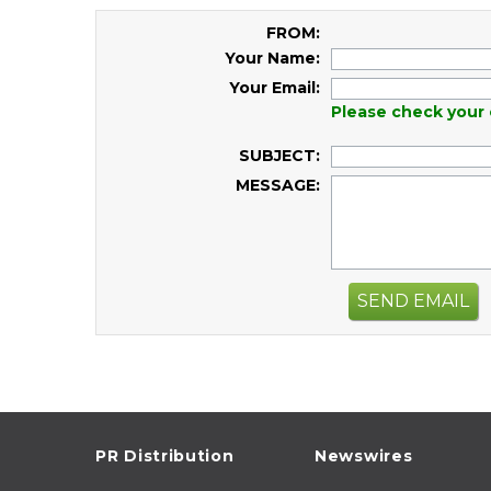
FROM:
Your Name:
Your Email:
Please check your 
SUBJECT:
MESSAGE:
SEND EMAIL
PR Distribution
Newswires